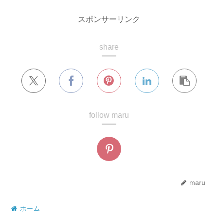
スポンサーリンク
share
follow maru
maru
ホーム