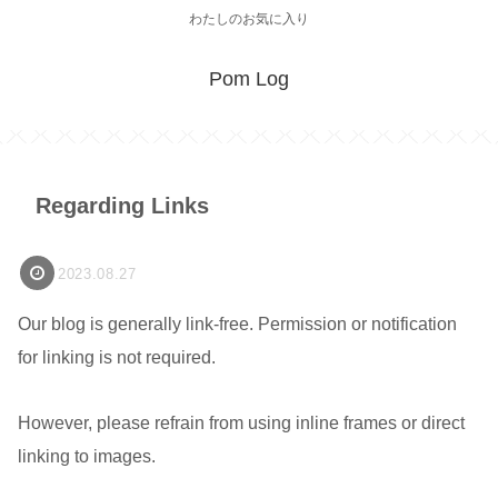
わたしのお気に入り
Pom Log
Regarding Links
2023.08.27
Our blog is generally link-free. Permission or notification
for linking is not required.
However, please refrain from using inline frames or direct
linking to images.